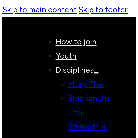
Skip to main content
Skip to footer
How to join
Youth
Disciplines
Muay Thai
Brazilian Jiu
Jitsu
Strength &