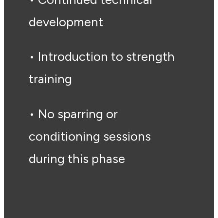
development
• Introduction to strength
training
• No sparring or
conditioning sessions
during this phase