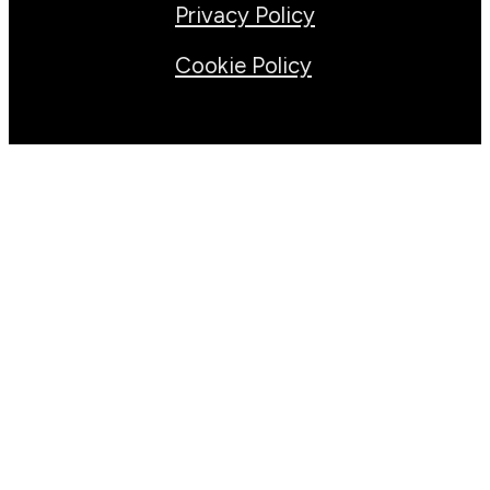
Privacy Policy
Cookie Policy