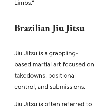
Limbs.”
Brazilian Jiu Jitsu
Jiu Jitsu is a grappling-
based martial art focused on
takedowns, positional
control, and submissions.
Jiu Jitsu is often referred to