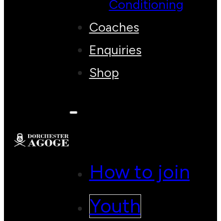
Conditioning
Coaches
Enquiries
Shop
How to join
Youth