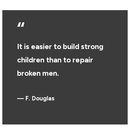
“
It is easier to build strong
children than to repair
broken men.
— F. Douglas