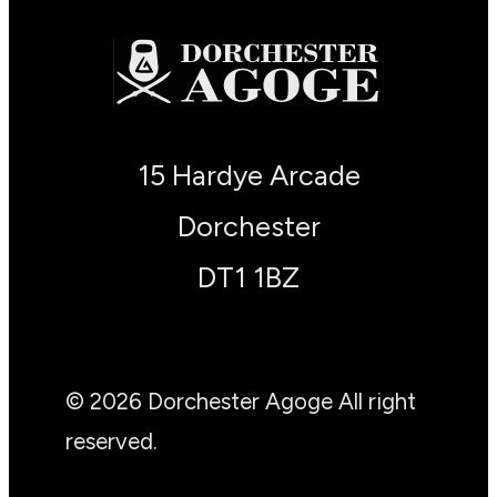
15 Hardye Arcade
Dorchester
DT1 1BZ
© 2026 Dorchester Agoge All right
reserved.