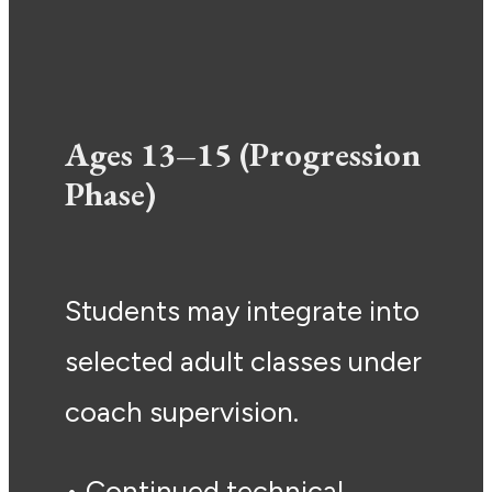
Ages 13–15 (Progression
Phase)
Students may integrate into
selected adult classes under
coach supervision.
• Continued technical