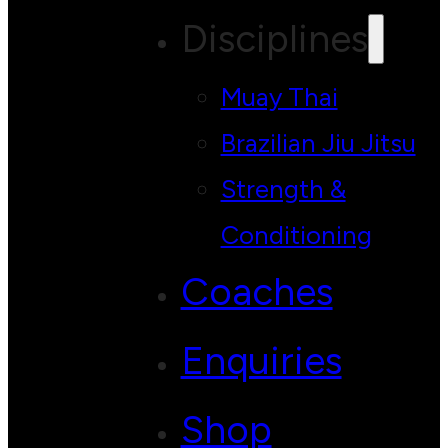
Disciplines
Muay Thai
Brazilian Jiu Jitsu
Strength &
Conditioning
Coaches
Enquiries
Shop