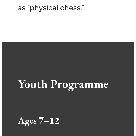
as “physical chess.”
Youth Programme
Ages 7–12