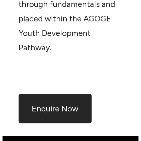
through fundamentals and
placed within the AGOGE
Youth Development
Pathway.
Enquire Now