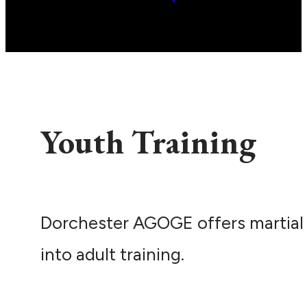
Youth Training
Dorchester AGOGE offers martial 
into adult training.