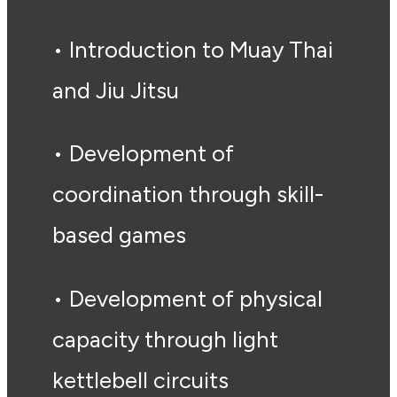
• Introduction to Muay Thai
and Jiu Jitsu
• Development of
coordination through skill-
based games
• Development of physical
capacity through light
kettlebell circuits