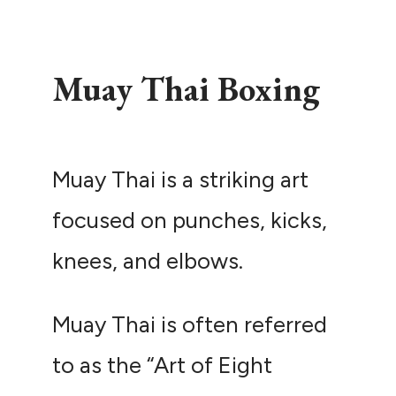
Muay Thai Boxing
Muay Thai is a striking art
focused on punches, kicks,
knees, and elbows.
Muay Thai is often referred
to as the “Art of Eight