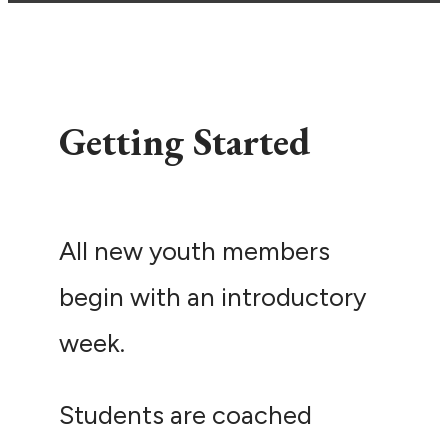
Getting Started
All new youth members
begin with an introductory
week.
Students are coached