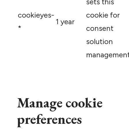
sets this
cookieyes-
cookie for
1 year
*
consent
solution
management
Manage cookie
preferences