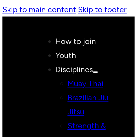
Skip to main content
Skip to footer
How to join
Youth
Disciplines
Muay Thai
Brazilian Jiu
Jitsu
Strength &