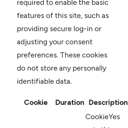
required to enable the basic
features of this site, such as
providing secure log-in or
adjusting your consent
preferences. These cookies
do not store any personally
identifiable data.
Cookie
Duration
Description
CookieYes