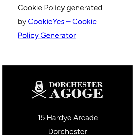
Cookie Policy generated
by
CookieYes – Cookie
Policy Generator
15 Hardye Arcade
Dorchester