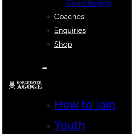
Conditioning
Coaches
Enquiries
Shop
How to join
Youth