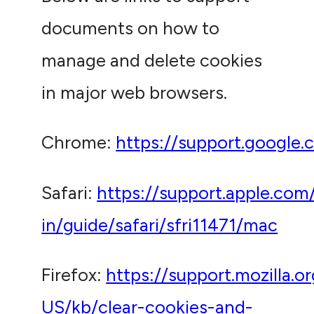
documents on how to
manage and delete cookies
in major web browsers.
Chrome:
https://support.google
Safari:
https://support.apple.com
in/guide/safari/sfri11471/mac
Firefox:
https://support.mozilla.o
US/kb/clear-cookies-and-