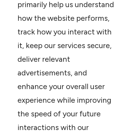
primarily help us understand
how the website performs,
track how you interact with
it, keep our services secure,
deliver relevant
advertisements, and
enhance your overall user
experience while improving
the speed of your future
interactions with our