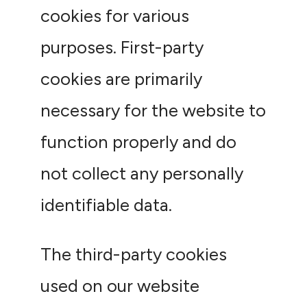
cookies for various
purposes. First-party
cookies are primarily
necessary for the website to
function properly and do
not collect any personally
identifiable data.
The third-party cookies
used on our website