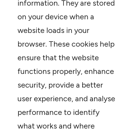
information. They are stored
on your device when a
website loads in your
browser. These cookies help
ensure that the website
functions properly, enhance
security, provide a better
user experience, and analyse
performance to identify
what works and where