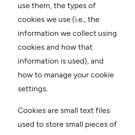
use them, the types of
cookies we use (i.e., the
information we collect using
cookies and how that
information is used), and
how to manage your cookie
settings.
Cookies are small text files
used to store small pieces of