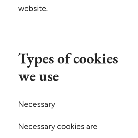
website.
Types of cookies
we use
Necessary
Necessary cookies are