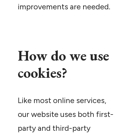
improvements are needed.
How do we use
cookies?
Like most online services,
our website uses both first-
party and third-party