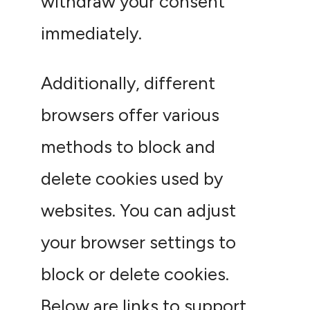
withdraw your consent
immediately.
Additionally, different
browsers offer various
methods to block and
delete cookies used by
websites. You can adjust
your browser settings to
block or delete cookies.
Below are links to support