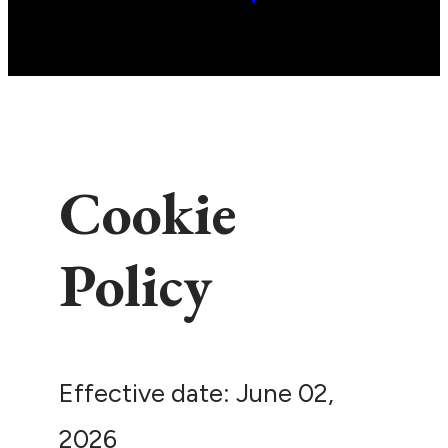
Cookie
Policy
Effective date: June 02,
2026