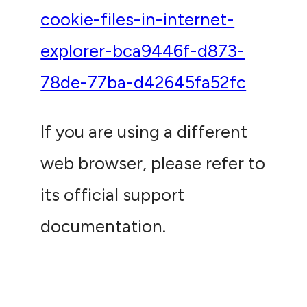
cookie-files-in-internet-
explorer-bca9446f-d873-
78de-77ba-d42645fa52fc
If you are using a different
web browser, please refer to
its official support
documentation.