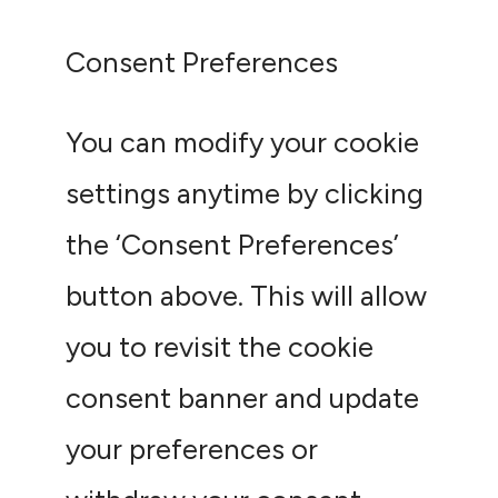
Consent Preferences
You can modify your cookie
settings anytime by clicking
the ‘Consent Preferences’
button above. This will allow
you to revisit the cookie
consent banner and update
your preferences or