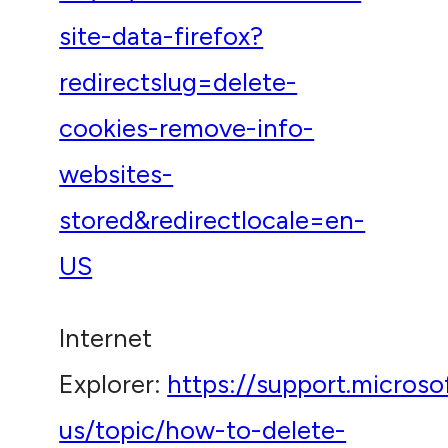
site-data-firefox?
redirectslug=delete-
cookies-remove-info-
websites-
stored&redirectlocale=en-
US
Internet
Explorer:
https://support.micros
us/topic/how-to-delete-