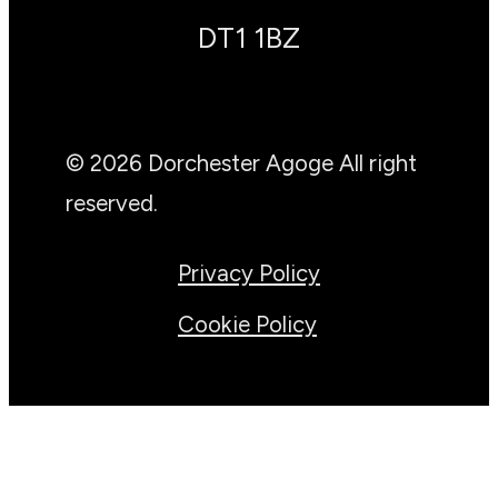
DT1 1BZ
© 2026 Dorchester Agoge All right
reserved.
Privacy Policy
Cookie Policy