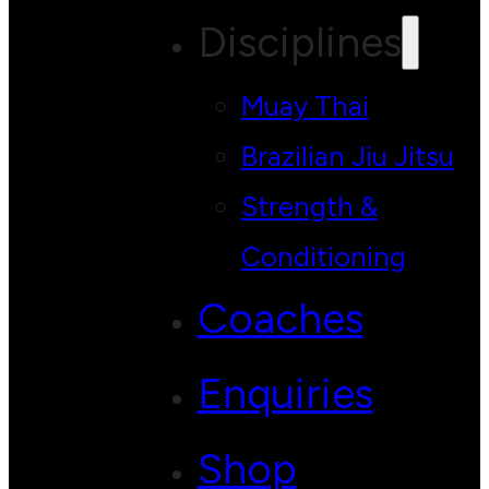
Disciplines
Muay Thai
Brazilian Jiu Jitsu
Strength &
Conditioning
Coaches
Enquiries
Shop