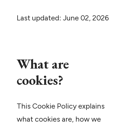
Last updated: June 02, 2026
What are
cookies?
This Cookie Policy explains
what cookies are, how we