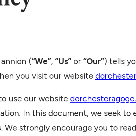
Mannion (
“We”
,
“Us”
or
“Our”
) tells 
hen you visit our website
dorcheste
to use our website
dorchesteragoge
ation. In this document, we seek to e
es. We strongly encourage you to rea