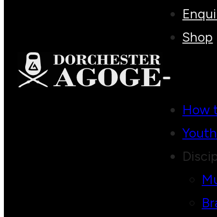
Enqui
Shop
How t
Yout
Discip
Mu
Br