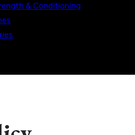
rength & Conditioning
hes
ries
licy