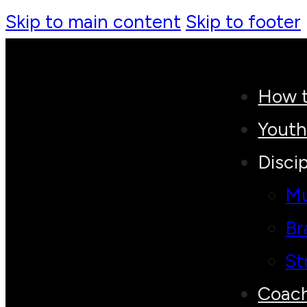
Skip to main content
Skip to footer
How t
Yout
Discip
Mu
Br
St
Coac