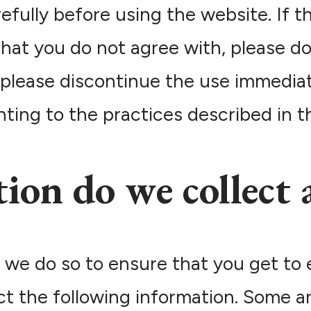
fully before using the website. If t
hat you do not agree with, please do
, please discontinue the use immediat
ing to the practices described in thi
ion do we collect 
 we do so to ensure that you get to 
ect the following information. Some a