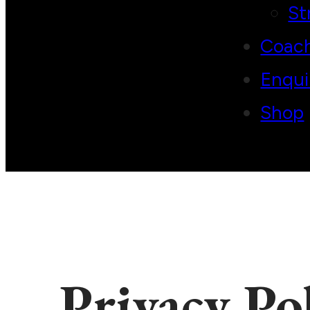
St
Coac
Enqui
Shop
Privacy Po