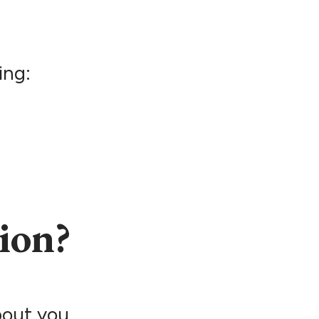
ing:
ion?
bout you.