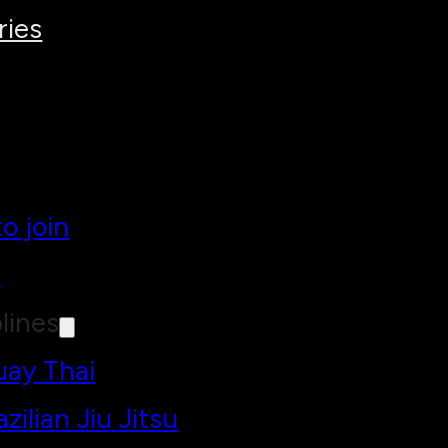
ries
o join
h
lines
ay Thai
azilian Jiu Jitsu