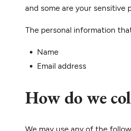
and some are your sensitive p
The personal information that
Name
Email address
How do we col
We may use any of the follow