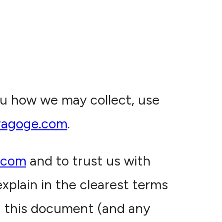
you how we may collect, use
ragoge.com
.
.com
and to trust us with
xplain in the clearest terms
d this document (and any