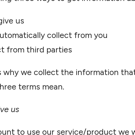
give us
utomatically collect from you
t from third parties
s why we collect the information tha
hree terms mean.
ive us
unt to use our service/product we wi