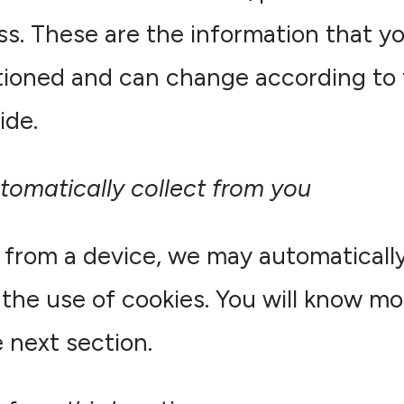
ss. These are the information that yo
ioned and can change according to 
ide.
tomatically collect from you
from a device, we may automatically
the use of cookies. You will know mo
 next section.