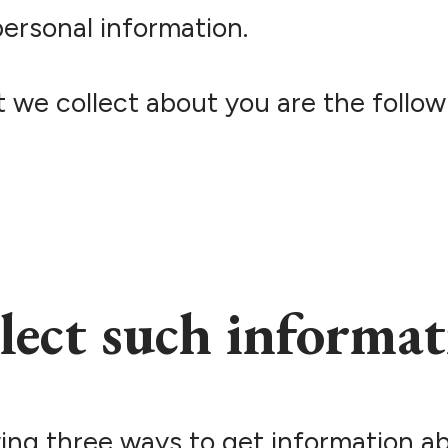
ersonal information.
 we collect about you are the follow
lect such informat
ing three ways to get information a