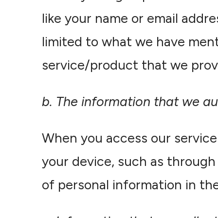
like your name or email addre
limited to what we have ment
service/product that we prov
b. The information that we au
When you access our service 
your device, such as through 
of personal information in the