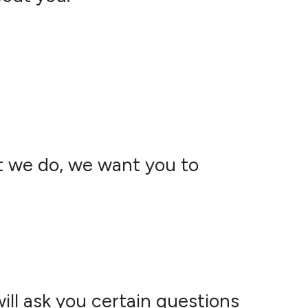
t we do, we want you to
ll ask you certain questions