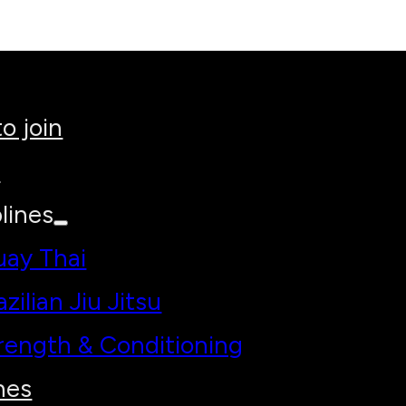
o join
h
lines
ay Thai
azilian Jiu Jitsu
rength & Conditioning
hes