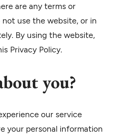
here are any terms or
 not use the website, or in
ely. By using the website,
s Privacy Policy.
about you?
experience our service
re your personal information