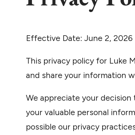
Effective Date: June 2, 2026
This privacy policy for Luke 
and share your information w
We appreciate your decision 
your valuable personal inform
possible our privacy practic