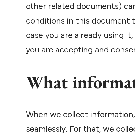
other related documents) care
conditions in this document t
case you are already using it
you are accepting and consent
What informat
When we collect information,
seamlessly. For that, we coll