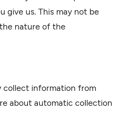
u give us. This may not be
the nature of the
 collect information from
re about automatic collection