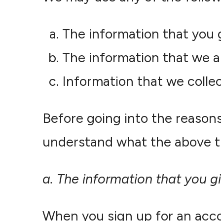
The information that you 
The information that we a
Information that we collec
Before going into the reason
understand what the above t
a. The information that you g
When you sign up for an acco